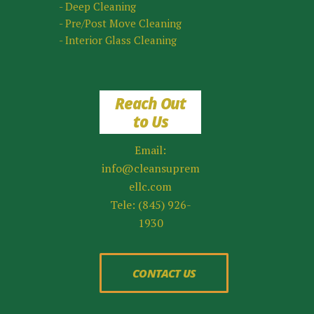
- Deep Cleaning
- Pre/Post Move Cleaning
- Interior Glass Cleaning
Reach Out
to Us
Email:
info@cleansuprem
ellc.com
Tele: (845) 926-
1930
CONTACT US