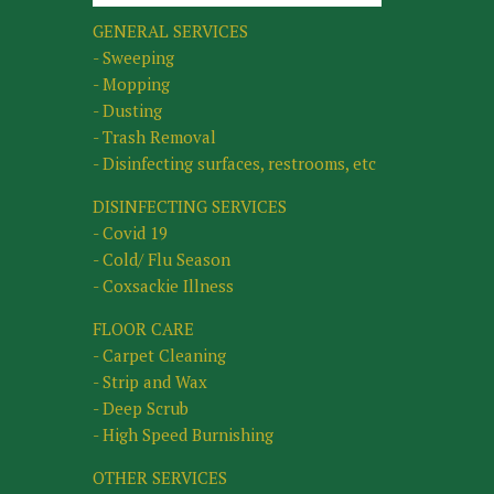
GENERAL SERVICES
- Sweeping
- Mopping
- Dusting
- Trash Removal
- Disinfecting surfaces, restrooms, etc
DISINFECTING SERVICES
- Covid 19
- Cold/ Flu Season
- Coxsackie Illness
FLOOR CARE
- Carpet Cleaning
- Strip and Wax
- Deep Scrub
- High Speed Burnishing
OTHER SERVICES