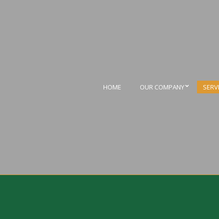
HOME
OUR COMPANY
SERV