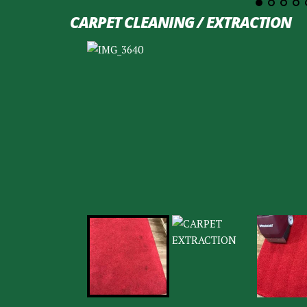
CARPET CLEANING / EXTRACTION