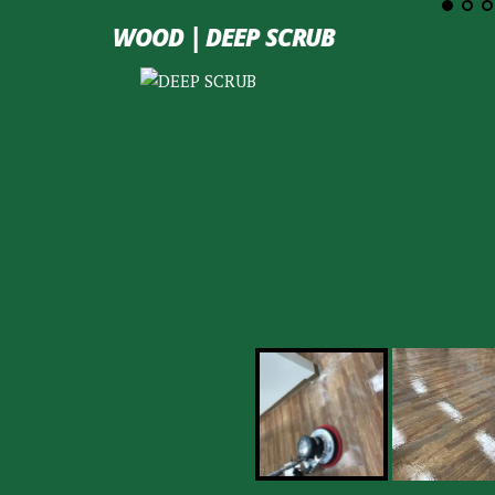
WOOD | DEEP SCRUB