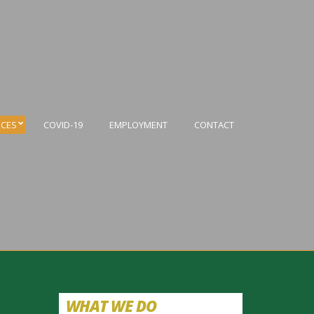
ICES
COVID-19
EMPLOYMENT
CONTACT
WHAT WE DO