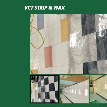
VCT STRIP & WAX