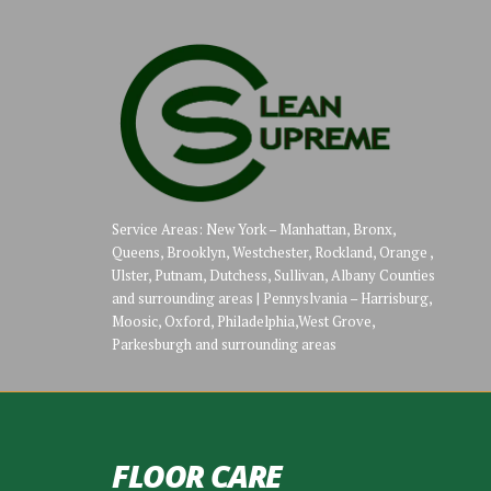
Service Areas: New York – Manhattan, Bronx,
Queens, Brooklyn, Westchester, Rockland, Orange ,
Ulster, Putnam, Dutchess, Sullivan, Albany Counties
and surrounding areas | Pennyslvania – Harrisburg,
Moosic, Oxford, Philadelphia,West Grove,
Parkesburgh and surrounding areas
FLOOR CARE